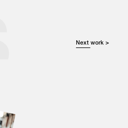
Learn more
S
Next work >