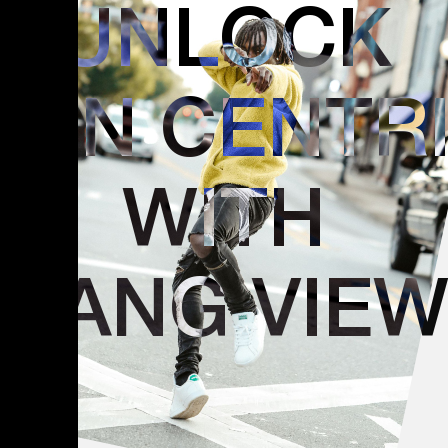
UNLOCK
GEN CENTR
WITH
DANG VIE