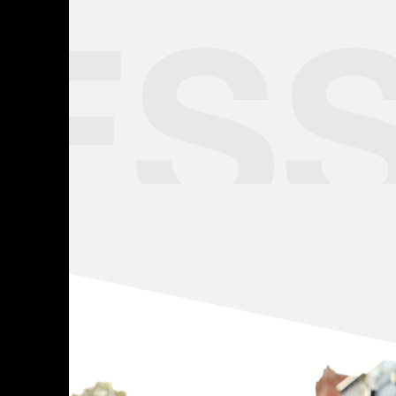
Learn more
ES