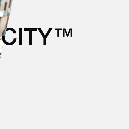
ICITY™
W