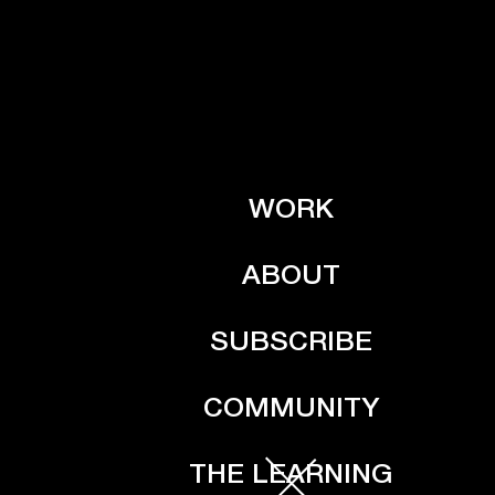
WORK
ABOUT
SUBSCRIBE
COMMUNITY
THE LEARNING