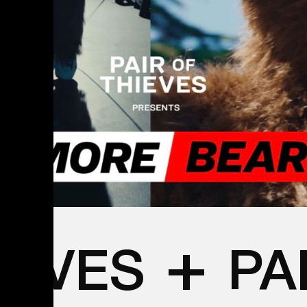
+
IEVES
PA