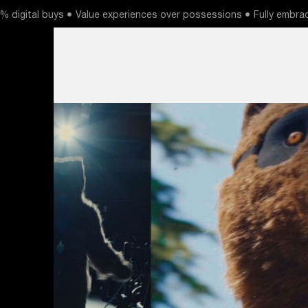
 digital buys ● Value experiences over possessions ● Fully embrac