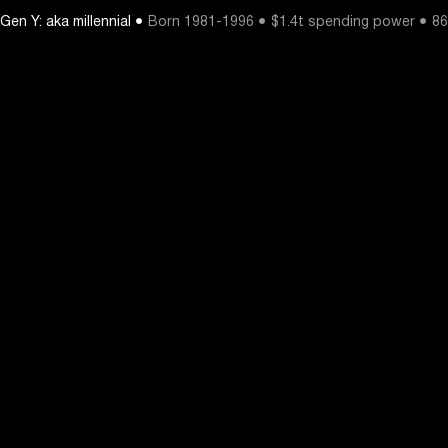
Gen Y: aka millennial ●
Born 1981-1996 ● $1.4t spending power ● 86%