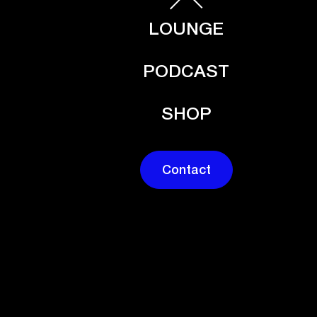
LOUNGE
PODCAST
SHOP
Contact