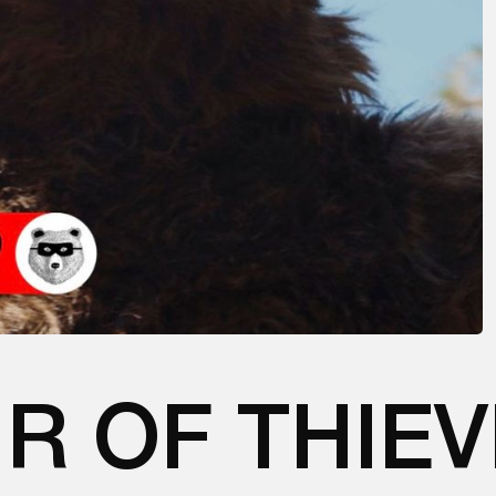
IR OF THIE