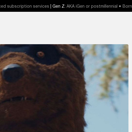
ed subscription services
| Gen Z:
AKA iGen or postmillennial ● Born