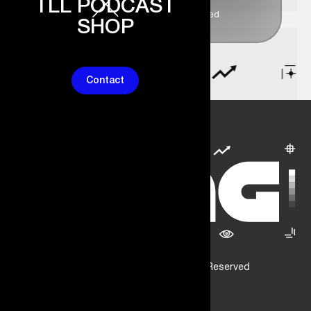
TLL PODCAST
1k+ People Joined
SHOP
Contact
© Dang Consultancy. All Rights Reserved