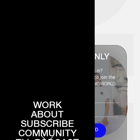
FOR INSIDERS ONLY
Members-only access. Want in?
Enter your name and email below to join the
circle and become part of the DANGWORLD
WORK
ABOUT
SUBSCRIBE
Welcome to DANGWORLD
COMMUNITY